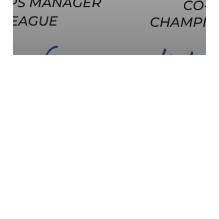
Sport Sponsorship Masterclass