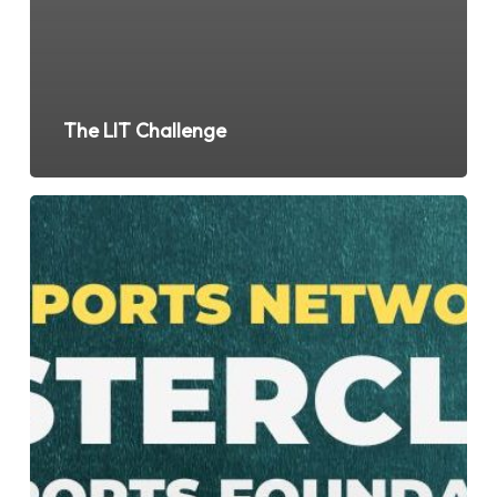
The LIT Challenge