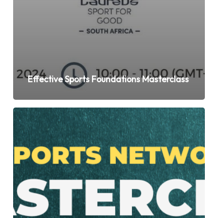
Effective Sports Foundations Masterclass