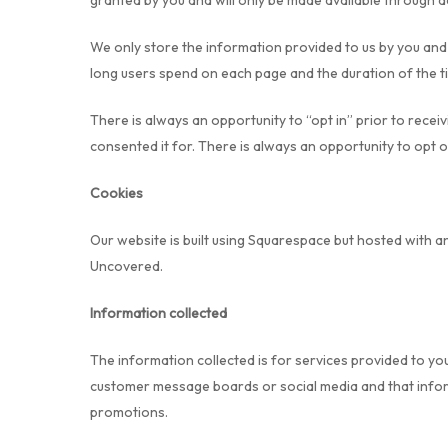
granted by you and will only be made available through 
We only store the information provided to us by you and d
long users spend on each page and the duration of the t
There is always an opportunity to “opt in” prior to rece
consented it for. There is always an opportunity to opt
Cookies
Our website is built using Squarespace but hosted with a
Uncovered.
Information collected
The information collected is for services provided to yo
customer message boards or social media and that informa
promotions.