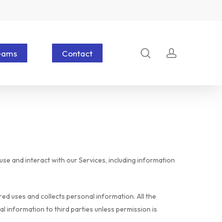
search
account
eams
Contact
se and interact with our Services, including information
d uses and collects personal information. All the
l information to third parties unless permission is