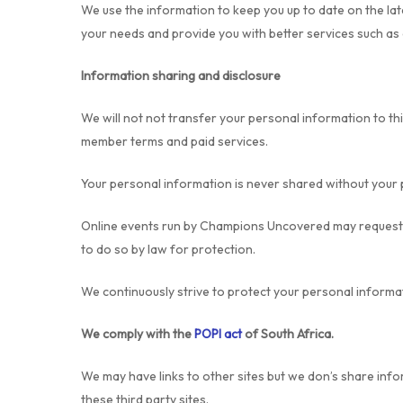
We use the information to keep you up to date on the lat
your needs and provide you with better services such as 
Information sharing and disclosure
We will not not transfer your personal information to th
member terms and paid services.
Your personal information is never shared without your 
Online events run by Champions Uncovered may request su
to do so by law for protection.
We continuously strive to protect your personal informat
We comply with the
POPI act
of South Africa.
We may have links to other sites but we don’s share info
these third party sites.