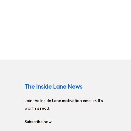
The Inside Lane News
Join the
Inside Lane
motivation emailer. It’s
worth a read.
Subscribe now