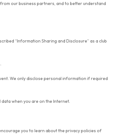
r from our business partners, and to better understand
escribed “Information Sharing and Disclosure” as a club
.
ent. We only disclose personal information if required
l data when you are on the Internet.
encourage you to learn about the privacy policies of