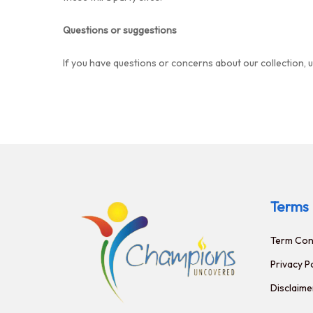
Questions or suggestions
If you have questions or concerns about our collection, 
Terms
Term Con
Privacy P
Disclaime