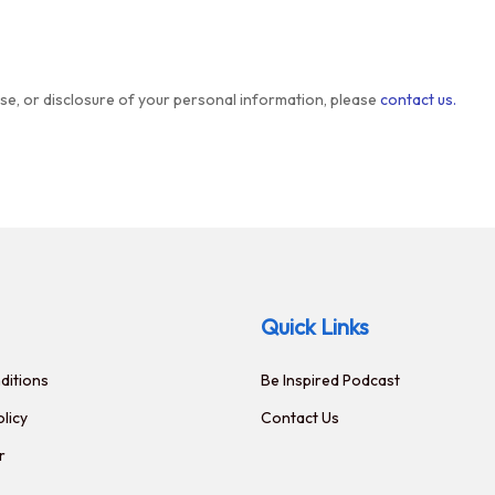
use, or disclosure of your personal information, please
contact us.
Quick Links
ditions
Be Inspired Podcast
olicy
Contact Us
r