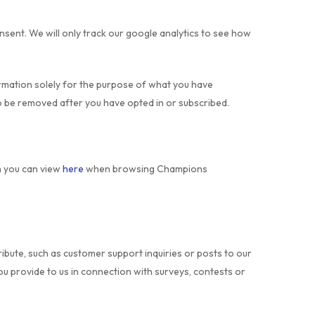
onsent. We will only track our google analytics to see how
ormation solely for the purpose of what you have
o be removed after you have opted in or subscribed.
ch you can view
here
when browsing Champions
ibute, such as customer support inquiries or posts to our
ou provide to us in connection with surveys, contests or