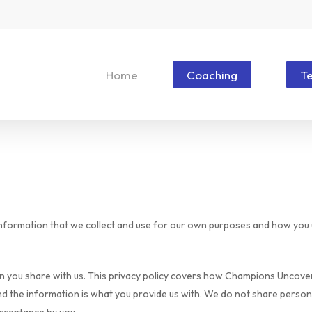
Home
Coaching
T
information that we collect and use for our own purposes and how you u
 you share with us. This privacy policy covers how Champions Uncovere
nd the information is what you provide us with. We do not share persona