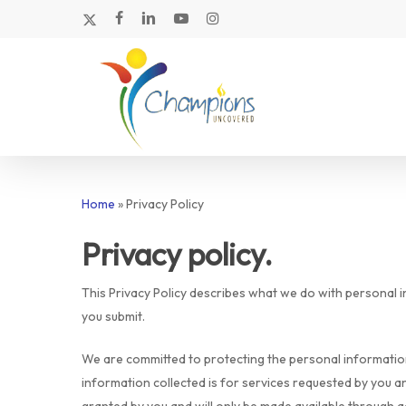
Skip
x-
facebook
linkedin
youtube
instagram
to
twitter
main
content
Home
»
Privacy Policy
Privacy policy.
This Privacy Policy describes what we do with personal 
you submit.
We are committed to protecting the personal information
Hit enter to search or ESC to close
information collected is for services requested by you a