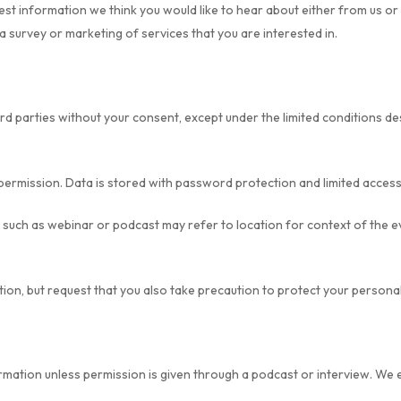
est information we think you would like to hear about either from us o
a survey or marketing of services that you are interested in.
ird parties without your consent, except under the limited conditions d
permission. Data is stored with password protection and limited access
ch as webinar or podcast may refer to location for context of the ev
ion, but request that you also take precaution to protect your persona
rmation unless permission is given through a podcast or interview. We 