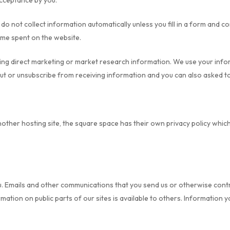
acceptance by you.
o not collect information automatically unless you fill in a form and c
ime spent on the website.
iving direct marketing or market research information. We use your inf
 out or unsubscribe from receiving information and you can also asked t
nother hosting site, the square space has their own privacy policy whi
u. Emails and other communications that you send us or otherwise contr
tion on public parts of our sites is available to others. Information y